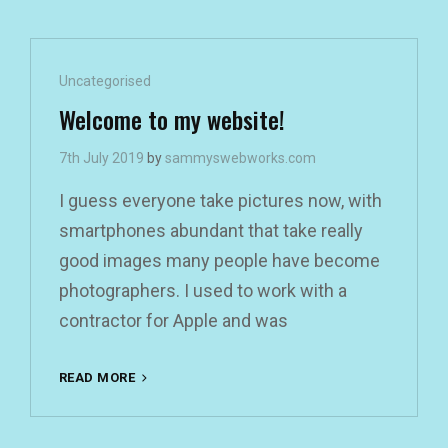
Cat
Uncategorised
Links
Welcome to my website!
7th July 2019
by
sammyswebworks.com
I guess everyone take pictures now, with
smartphones abundant that take really
good images many people have become
photographers. I used to work with a
contractor for Apple and was
WELCOME
READ MORE
TO
MY
WEBSITE!