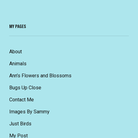
MY PAGES
About
Animals
Ann’s Flowers and Blossoms
Bugs Up Close
Contact Me
Images By Sammy
Just Birds
My Post