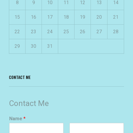
8
9
10
11
12
13
14
15
16
17
18
19
20
21
22
23
24
25
26
27
28
29
30
31
CONTACT ME
Contact Me
Name
*