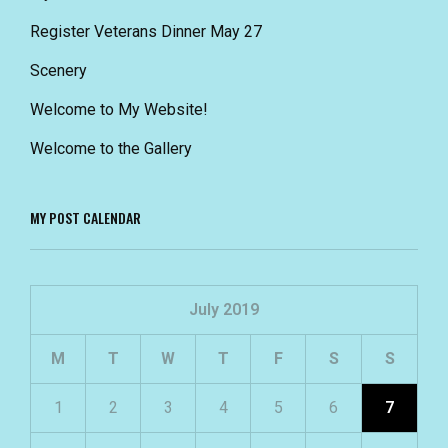
Register Veterans Dinner May 27
Scenery
Welcome to My Website!
Welcome to the Gallery
MY POST CALENDAR
July 2019
M
T
W
T
F
S
S
1
2
3
4
5
6
7