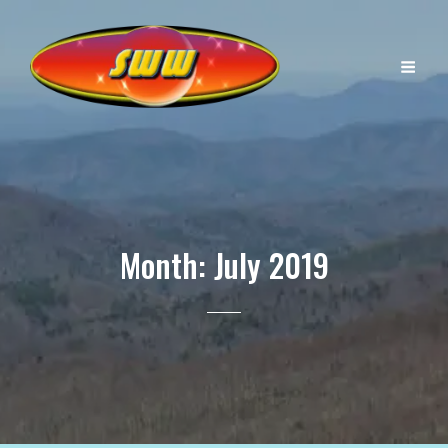
Month:
July 2019