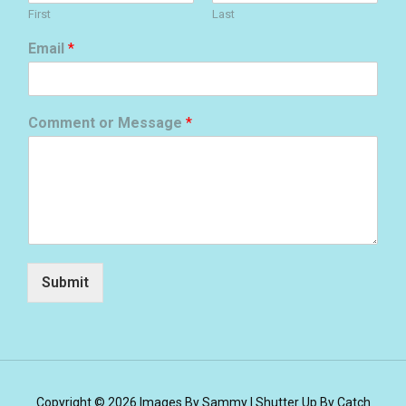
First
Last
Email
*
Comment or Message
*
Submit
Copyright © 2026
Images By Sammy
|
Shutter Up By
Catch