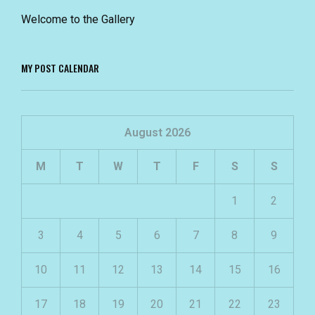
Welcome to the Gallery
MY POST CALENDAR
August 2026
M
T
W
T
F
S
S
1
2
3
4
5
6
7
8
9
10
11
12
13
14
15
16
17
18
19
20
21
22
23