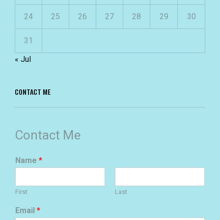
24
25
26
27
28
29
30
31
« Jul
CONTACT ME
Contact Me
Name
*
First
Last
Email
*