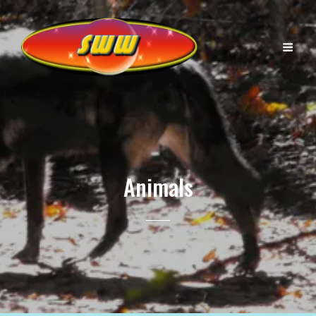
Animals