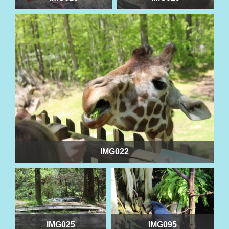
IMG022
IMG025
IMG095