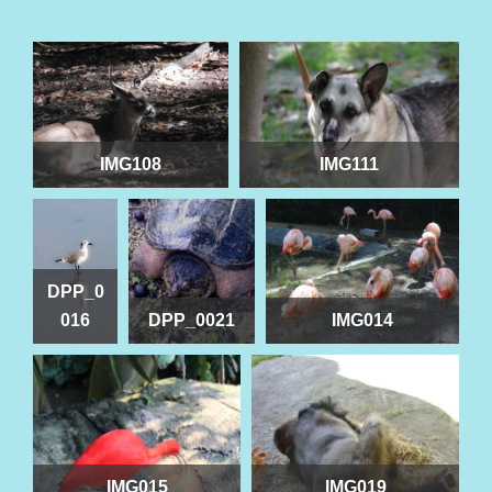
IMG108
IMG111
DPP_0
016
DPP_0021
IMG014
IMG015
IMG019