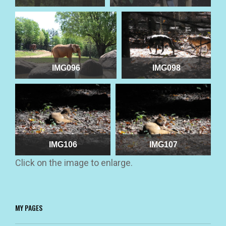
IMG096
IMG098
IMG106
IMG107
Click on the image to enlarge.
MY PAGES