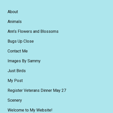
About
Animals
Ann’s Flowers and Blossoms
Bugs Up Close
Contact Me
Images By Sammy
Just Birds
My Post
Register Veterans Dinner May 27
Scenery
Welcome to My Website!