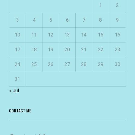
1
2
3
4
5
6
7
8
9
10
11
12
13
14
15
16
17
18
19
20
21
22
23
24
25
26
27
28
29
30
31
« Jul
CONTACT ME