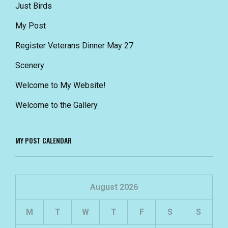
Just Birds
My Post
Register Veterans Dinner May 27
Scenery
Welcome to My Website!
Welcome to the Gallery
MY POST CALENDAR
August 2026
M
T
W
T
F
S
S