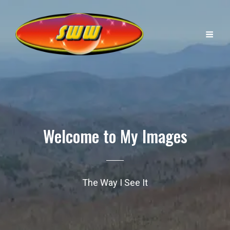
Welcome to My Images
The Way I See It