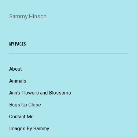
Sammy Hinson
MY PAGES
About
Animals
Ann’s Flowers and Blossoms
Bugs Up Close
Contact Me
Images By Sammy