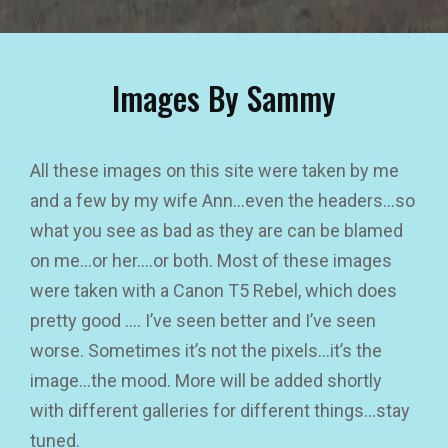
Images By Sammy
All these images on this site were taken by me
and a few by my wife Ann…even the headers…so
what you see as bad as they are can be blamed
on me…or her….or both. Most of these images
were taken with a Canon T5 Rebel, which does
pretty good …. I’ve seen better and I’ve seen
worse. Sometimes it’s not the pixels…it’s the
image…the mood. More will be added shortly
with different galleries for different things…stay
tuned.