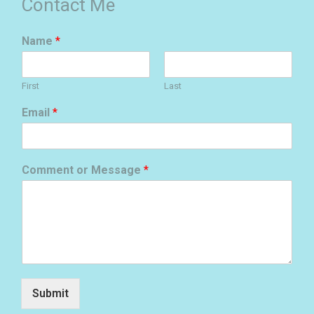
Contact Me
Name
*
First
Last
Email
*
Comment or Message
*
Submit